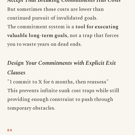
Accept That Breaking Commitments Has Costs
But sometimes those costs are lower than
continued pursuit of invalidated goals.
The commitment system is a
tool for executing
valuable long-term goals
, not a trap that forces
you to waste years on dead ends.
Design Your Commitments with Explicit Exit
Clauses
"I commit to X for 6 months, then reassess"
This prevents infinite sunk cost traps while still
providing enough constraint to push through
temporary obstacles.