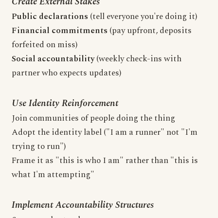
Create External Stakes
Public declarations
(tell everyone you're doing it)
Financial commitments
(pay upfront, deposits
forfeited on miss)
Social accountability
(weekly check-ins with
partner who expects updates)
Use Identity Reinforcement
Join communities of people doing the thing
Adopt the identity label ("I am a runner" not "I'm
trying to run")
Frame it as "this is who I am" rather than "this is
what I'm attempting"
Implement Accountability Structures