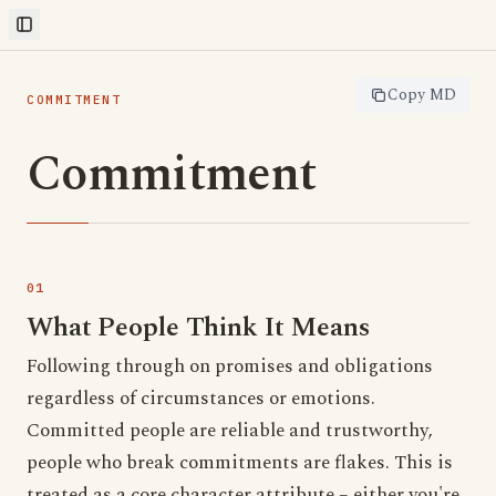
Toggle Sidebar
Copy MD
COMMITMENT
Commitment
What People Think It Means
Following through on promises and obligations
regardless of circumstances or emotions.
Committed people are reliable and trustworthy,
people who break commitments are flakes. This is
treated as a core character attribute – either you're