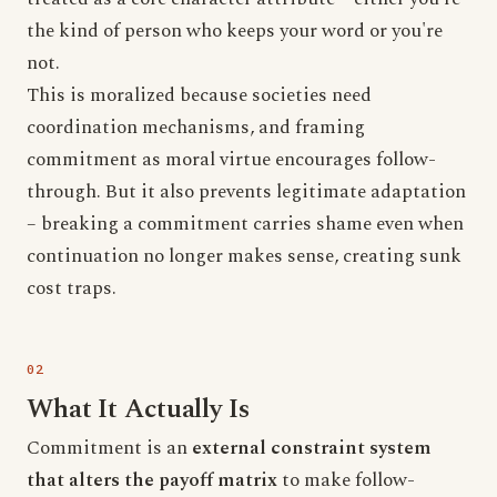
the kind of person who keeps your word or you're
not.
This is moralized because societies need
coordination mechanisms, and framing
commitment as moral virtue encourages follow-
through. But it also prevents legitimate adaptation
– breaking a commitment carries shame even when
continuation no longer makes sense, creating sunk
cost traps.
What It Actually Is
Commitment is an
external constraint system
that alters the payoff matrix
to make follow-