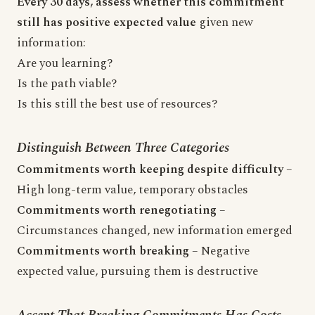
Every 30 days, assess whether this commitment
still has positive expected value
given new
information:
Are you learning?
Is the path viable?
Is this still the best use of resources?
Distinguish Between Three Categories
Commitments worth keeping despite difficulty
–
High long-term value, temporary obstacles
Commitments worth renegotiating
–
Circumstances changed, new information emerged
Commitments worth breaking
– Negative
expected value, pursuing them is destructive