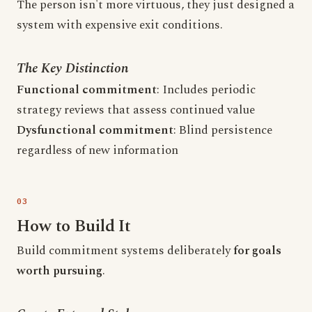
The person isn't more virtuous, they just designed a
system with expensive exit conditions.
The Key Distinction
Functional commitment
: Includes periodic
strategy reviews that assess continued value
Dysfunctional commitment
: Blind persistence
regardless of new information
How to Build It
Build commitment systems deliberately
for goals
worth pursuing
.