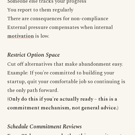
Someone else tracks your progress
You report to them regularly
There are consequences for non-compliance
External pressure compensates when internal
motivation
is low.
Restrict Option Space
Cut off alternatives that make abandonment easy.
Example: If you're committed to building your
startup, quit your comfortable job so continuing is
the only path forward.
(Only do this if you're actually ready – this is a
commitment mechanism, not general advice.)
Schedule Commitment Reviews