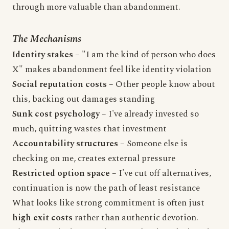
through more valuable than abandonment.
The Mechanisms
Identity stakes
– "I am the kind of person who does
X" makes abandonment feel like identity violation
Social reputation costs
– Other people know about
this, backing out damages standing
Sunk cost psychology
– I've already invested so
much, quitting wastes that investment
Accountability structures
– Someone else is
checking on me, creates external pressure
Restricted option space
– I've cut off alternatives,
continuation is now the path of least resistance
What looks like strong commitment is often just
high exit costs
rather than authentic devotion.