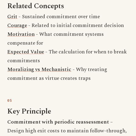
Related Concepts
Grit
- Sustained commitment over time
Courage
- Related to initial commitment decision
Motivation
- What commitment systems
compensate for
Expected Value
- The calculation for when to break
commitments
Moralizing vs Mechanistic
- Why treating
commitment as virtue creates traps
Key Principle
Commitment with periodic reassessment
–
Design high exit costs to maintain follow-through,