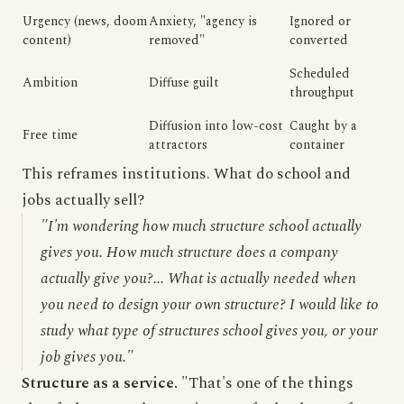
Urgency (news, doom
Anxiety, "agency is
Ignored or
content)
removed"
converted
Scheduled
Ambition
Diffuse guilt
throughput
Diffusion into low-cost
Caught by a
Free time
attractors
container
This reframes institutions. What do school and
jobs actually sell?
"I'm wondering how much structure school actually
gives you. How much structure does a company
actually give you?... What is actually needed when
you need to design your own structure? I would like to
study what type of structures school gives you, or your
job gives you."
Structure as a service.
"That's one of the things