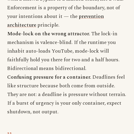
Enforcement is a property of the boundary, not of
your intentions about it — the
prevention
architecture
principle.
Mode-lock on the wrong attractor.
The lock-in
mechanism is valence-blind. If the runtime you
inhabit auto-loads YouTube, mode-lock will
faithfully hold you there for two and a half hours.
Bidirectional means bidirectional.
Confusing pressure for a container.
Deadlines feel
like structure because both come from outside.
They are not: a deadline is pressure without terrain.
If a burst of urgency is your only container, expect
shutdown, not output.