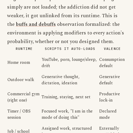
simply are not loaded; the addiction did not get
weaker, it got unlinked from its runtime. This is
the
buffs and debuffs
observation formalized: the
environment is applying modifiers to every action's
probability, whether or not you designed them.
RUNTIME
SCRIPTS IT AUTO-LOADS
VALENCE
YouTube, porn, lounge/sleep,
Consumption
Home room
drift
default
Generative thought,
Generative
Outdoor walk
dictation, ideation
default
Commercial gym
Productive
Training, staying, next set
(right one)
lock-in
Timer / OBS
Focused work, "I am in the
Declared
session
mode of doing this"
mode
Assigned work, structured
Externally
Job / school