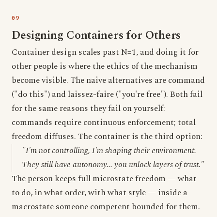
Designing Containers for Others
Container design scales past N=1, and doing it for
other people is where the ethics of the mechanism
become visible. The naive alternatives are command
("do this") and laissez-faire ("you're free"). Both fail
for the same reasons they fail on yourself:
commands require continuous enforcement; total
freedom diffuses. The container is the third option:
"I'm not controlling, I'm shaping their environment.
They still have autonomy... you unlock layers of trust."
The person keeps full microstate freedom — what
to do, in what order, with what style — inside a
macrostate someone competent bounded for them.