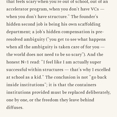
that feels scary when you're out of school, out of an
accelerator program, when you don't have VCs —
when you don't have structure." The founder's
hidden second job is being his own scaffolding
department; a job's hidden compensation is pre-
resolved ambiguity ("you get to see what happens
when all the ambiguity is taken care of for you —
the world does not need to be so scary"). And the
honest N=1 read: "I feel like I am actually super
successful within structures — that's why I excelled
at school as a kid." The conclusion is not "go back
inside institutions"; it is that the containers
institutions provided must be replaced deliberately,
one by one, or the freedom they leave behind
diffuses.