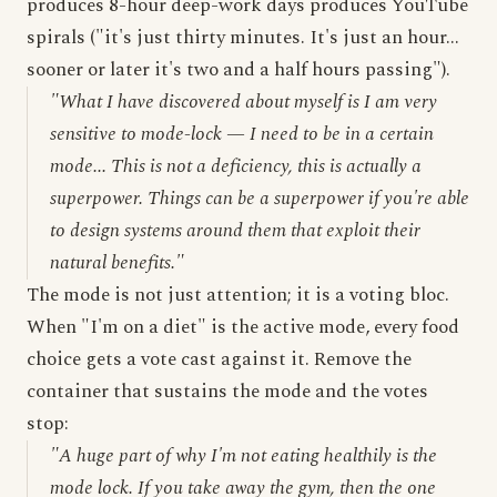
produces 8-hour deep-work days produces YouTube
spirals ("it's just thirty minutes. It's just an hour...
sooner or later it's two and a half hours passing").
"What I have discovered about myself is I am very
sensitive to mode-lock — I need to be in a certain
mode... This is not a deficiency, this is actually a
superpower. Things can be a superpower if you're able
to design systems around them that exploit their
natural benefits."
The mode is not just attention; it is a voting bloc.
When "I'm on a diet" is the active mode, every food
choice gets a vote cast against it. Remove the
container that sustains the mode and the votes
stop:
"A huge part of why I'm not eating healthily is the
mode lock. If you take away the gym, then the one