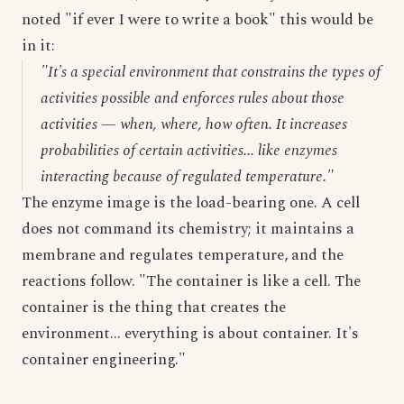
noted "if ever I were to write a book" this would be
in it:
"It's a special environment that constrains the types of
activities possible and enforces rules about those
activities — when, where, how often. It increases
probabilities of certain activities... like enzymes
interacting because of regulated temperature."
The enzyme image is the load-bearing one. A cell
does not command its chemistry; it maintains a
membrane and regulates temperature, and the
reactions follow. "The container is like a cell. The
container is the thing that creates the
environment... everything is about container. It's
container engineering."