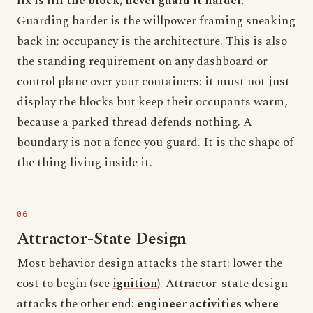
fix is fill the block, never guard it harder.
Guarding harder is the willpower framing sneaking
back in; occupancy is the architecture. This is also
the standing requirement on any dashboard or
control plane over your containers: it must not just
display the blocks but keep their occupants warm,
because a parked thread defends nothing. A
boundary is not a fence you guard. It is the shape of
the thing living inside it.
Attractor-State Design
Most behavior design attacks the start: lower the
cost to begin (see
ignition
). Attractor-state design
attacks the other end:
engineer activities where