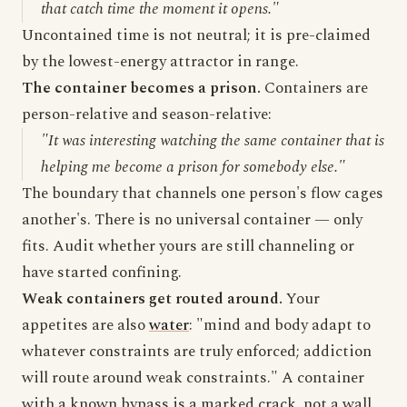
that catch time the moment it opens."
Uncontained time is not neutral; it is pre-claimed
by the lowest-energy attractor in range.
The container becomes a prison.
Containers are
person-relative and season-relative:
"It was interesting watching the same container that is
helping me become a prison for somebody else."
The boundary that channels one person's flow cages
another's. There is no universal container — only
fits. Audit whether yours are still channeling or
have started confining.
Weak containers get routed around.
Your
appetites are also
water
: "mind and body adapt to
whatever constraints are truly enforced; addiction
will route around weak constraints." A container
with a known bypass is a marked crack, not a wall.