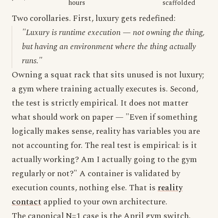
hours
scaffolded
Two corollaries. First, luxury gets redefined:
"Luxury is runtime execution — not owning the thing,
but having an environment where the thing actually
runs."
Owning a squat rack that sits unused is not luxury;
a gym where training actually executes is. Second,
the test is strictly empirical. It does not matter
what should work on paper — "Even if something
logically makes sense, reality has variables you are
not accounting for. The real test is empirical: is it
actually working? Am I actually going to the gym
regularly or not?" A container is validated by
execution counts, nothing else. That is
reality
contact
applied to your own architecture.
The canonical N=1 case is the April gym switch.