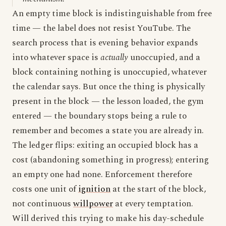
An empty time block is indistinguishable from free
time — the label does not resist YouTube. The
search process that is evening behavior expands
into whatever space is
actually
unoccupied, and a
block containing nothing is unoccupied, whatever
the calendar says. But once the thing is physically
present in the block — the lesson loaded, the gym
entered — the boundary stops being a rule to
remember and becomes a state you are already in.
The ledger flips: exiting an occupied block has a
cost (abandoning something in progress); entering
an empty one had none. Enforcement therefore
costs one unit of
ignition
at the start of the block,
not continuous
willpower
at every temptation.
Will derived this trying to make his day-schedule