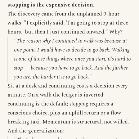
stopping is the expensive decision.
The discovery came from the unplanned 9-hour
walks. "I explicitly said, 'I'm going to stop at three
hours,' but then I just continued onward." Why?
"The reason why I continued to walk was because at
one point, I would have to decide to go back. Walking
is one of those things where once you start, it's hard to
stop — because you have to go back. And the further
you are, the harder it is to go back."
Sit at a desk and continuing costs a decision every
minute. On a walk the ledger is inverted:
continuing is the default;
stopping
requires a
conscious choice, plus an uphill return or a flow-
breaking taxi. Momentum is structural, not willed.
And the generalization: