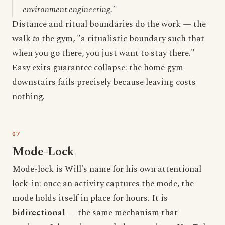
environment engineering."
Distance and ritual boundaries do the work — the
walk
to
the gym, "a ritualistic boundary such that
when you go there, you just want to stay there."
Easy exits guarantee collapse: the home gym
downstairs fails precisely because leaving costs
nothing.
Mode-Lock
Mode-lock is Will's name for his own attentional
lock-in: once an activity captures the mode, the
mode holds itself in place for hours. It is
bidirectional
— the same mechanism that