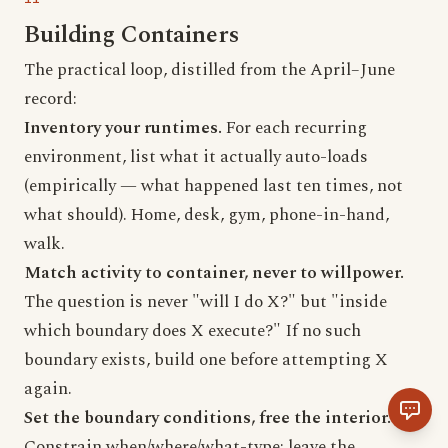
Building Containers
The practical loop, distilled from the April–June
record:
Inventory your runtimes.
For each recurring
environment, list what it actually auto-loads
(empirically — what happened last ten times, not
what should). Home, desk, gym, phone-in-hand,
walk.
Match activity to container, never to willpower.
The question is never "will I do X?" but "inside
which boundary does X execute?" If no such
boundary exists, build one before attempting X
again.
Set the boundary conditions, free the interior.
Constrain when/where/what-type; leave the