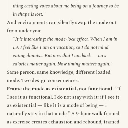
thing casting votes about me being on a journey to be
in shape is lost."
And environments can silently swap the mode out
from under you:
"It is interesting: the mode-lock effect. When I am in
LA I feel like I am on vacation, so I do not mind
eating donuts... But now that I am back — now
calories matter again. Now timing matters again."
Same person, same knowledge, different loaded
mode. Two design consequences:
Frame the mode as existential, not functional.
"If
I see it as functional, I do not stay with it; if I see it
as existential — like it is a mode of being — I
naturally stay in that mode." A 9-hour walk framed
as exercise creates exhaustion and rebound; framed