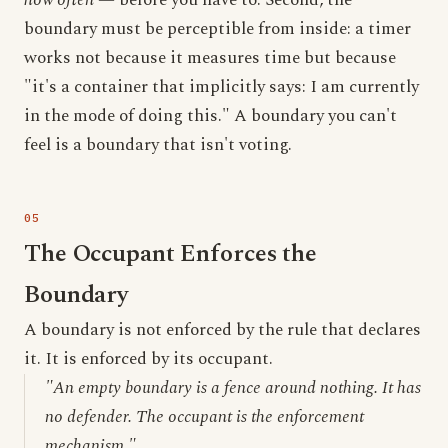
how often
— before you have to. Second, the
boundary must be perceptible from inside: a timer
works not because it measures time but because
"it's a container that implicitly says: I am currently
in the mode of doing this." A boundary you can't
feel is a boundary that isn't voting.
The Occupant Enforces the
Boundary
A boundary is not enforced by the rule that declares
it. It is enforced by its occupant.
"An empty boundary is a fence around nothing. It has
no defender. The occupant is the enforcement
mechanism."