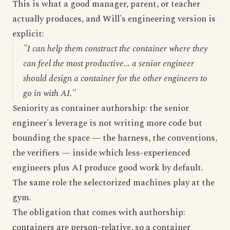
This is what a good manager, parent, or teacher
actually produces, and Will's engineering version is
explicit:
"I can help them construct the container where they
can feel the most productive... a senior engineer
should design a container for the other engineers to
go in with AI."
Seniority as container authorship: the senior
engineer's leverage is not writing more code but
bounding the space — the harness, the conventions,
the verifiers — inside which less-experienced
engineers plus AI produce good work by default.
The same role the selectorized machines play at the
gym.
The obligation that comes with authorship:
containers are person-relative, so a container