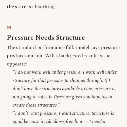
the state is absorbing.
Pressure Needs Structure
The standard performance folk-model says pressure
produces output. Will's backtested result is the
opposite:
"I do not work well under pressure. I work well under
structure for that pressure to channel through. If I
don't have the structures available to me, pressure is
not going to solve it. Pressure gives you impetus to
create those structures."
"I don't want pressure. I want structure. Structure is
good because it still allows freedom — I need a