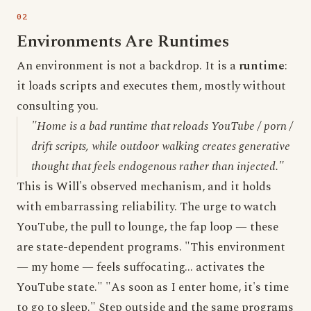
Environments Are Runtimes
An environment is not a backdrop. It is a
runtime
:
it loads scripts and executes them, mostly without
consulting you.
"Home is a bad runtime that reloads YouTube / porn /
drift scripts, while outdoor walking creates generative
thought that feels endogenous rather than injected."
This is Will's observed mechanism, and it holds
with embarrassing reliability. The urge to watch
YouTube, the pull to lounge, the fap loop — these
are state-dependent programs. "This environment
— my home — feels suffocating... activates the
YouTube state." "As soon as I enter home, it's time
to go to sleep." Step outside and the same programs