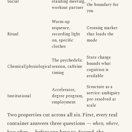
Social
standing meeting,
the boundary for
workout partner
you
Warm-up
sequence,
Crossing marker
Ritual
recording light
that loads the
on, specific
mode
clothes
State change
The psychedelic
bounds what
Chemical/physiological
session, caffeine
cognition is
timing
available
Structure as a
Accelerator,
service: ambiguity
Institutional
degree program,
pre-resolved at
employment
scale
Two properties cut across all six. First, every real
container answers three questions —
when, where,