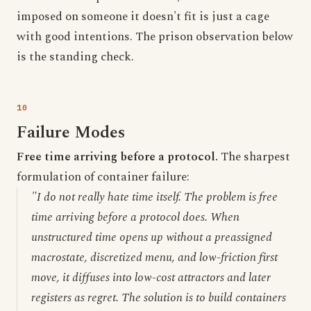
imposed on someone it doesn't fit is just a cage
with good intentions. The prison observation below
is the standing check.
Failure Modes
Free time arriving before a protocol.
The sharpest
formulation of container failure:
"I do not really hate time itself. The problem is free
time arriving before a protocol does. When
unstructured time opens up without a preassigned
macrostate, discretized menu, and low-friction first
move, it diffuses into low-cost attractors and later
registers as regret. The solution is to build containers