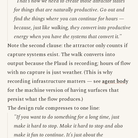
"That's how we need to create those attractor states
for things that are naturally productive. Go out and
find the things where you can continue for hours —
because, just like walking, they convert into productive
energy when you have the systems that convert it."
Note the second clause: the attractor only counts if
capture systems exist. The walk converts into
output because the Plaud is recording; hours of flow
with no capture is just weather. (This is why
recording infrastructure matters — see
agent body
for the machine version of having surfaces that
persist what the flow produces.)
The design rule compresses to one line:
"If you want to do something for a long time, just
make it hard to stop. Make it hard to stop and also
make it fun to continue. It's just about the