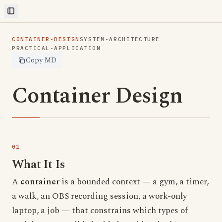
Toggle Sidebar
CONTAINER-DESIGN
SYSTEM-ARCHITECTURE
PRACTICAL-APPLICATION
Copy MD
Container Design
What It Is
A
container
is a bounded context — a gym, a timer,
a walk, an OBS recording session, a work-only
laptop, a job — that constrains which types of