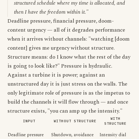
structured schedule where my time is allocated, and
then I have the freedom within it."
Deadline pressure, financial pressure, doom-
content urgency — all of it degrades performance
when it arrives without channels: "watching [doom
content] gives me urgency without structure.
Structure means: do I know what the rest of the day
is going to look like?" Pressure is hydraulic.
Against a turbine it is power; against an
unstructured day it is just stress on the walls. The
only legitimate role of pressure is as the impetus to
build the channels it will flow through — and once
structure exists, "you can amp up the intensity."
WITH
INPUT
WITHOUT STRUCTURE
STRUCTURE
Deadline pressure
Shutdown, avoidance
Intensity dial