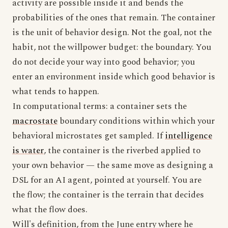
activity are possible inside it and bends the
probabilities of the ones that remain. The container
is the unit of behavior design. Not the goal, not the
habit, not the willpower budget: the boundary. You
do not decide your way into good behavior; you
enter an environment inside which good behavior is
what tends to happen.
In computational terms: a container sets the
macrostate
boundary conditions within which your
behavioral microstates get sampled. If
intelligence
is water
, the container is the riverbed applied to
your own behavior — the same move as designing a
DSL for an AI agent, pointed at yourself. You are
the flow; the container is the terrain that decides
what the flow does.
Will's definition, from the June entry where he