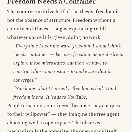
Freedom Needs a Container
The counterintuitive half of the thesis: freedom is
not the absence of structure. Freedom without a
container diffuses — a gas expanding to fill
whatever space it is given, doing no work.
"Every time I hear the word 'freedom' I should think
'needs container' — because freedom means desire to
explore these microstates, but then we have to
construct those macrostates to make sure that it
converges."
"You know what I learned is freedom is bad. Total
freedom is bad. It leads to YouTube."
People discount containers "because they compare
to their willpower" — they imagine the free agent
choosing well in open space. The observed
mechanism is the opposite: the open space itself