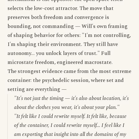
selects the low-cost attractor. The move that
preserves both freedom and convergence is
bounding, not commanding — Will's own framing
of shaping behavior for others: "I'm not controlling,
I'm shaping their environment. They still have
autonomy... you unlock layers of trust." Full
microstate freedom, engineered macrostate.
The strongest evidence came from the most extreme
container: the psychedelic session, where set and
setting are everything —
"It's not just the timing — it's also about location, it's
about the clothes you wear, it's about your plan."
"It felt like I could rewrite myself. It felt like, because
of the container, I could rewrite myself... I feel like I
am exporting that insight into all the domains of my