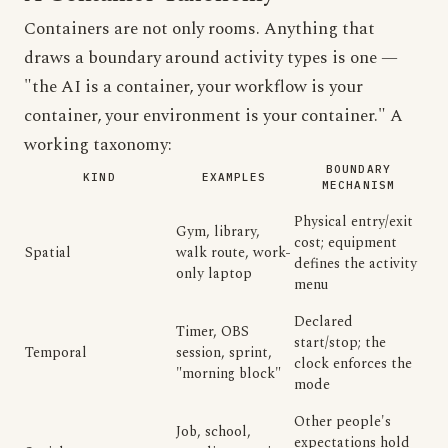
Containers are not only rooms. Anything that
draws a boundary around activity types is one —
"the AI is a container, your workflow is your
container, your environment is your container." A
working taxonomy:
BOUNDARY
KIND
EXAMPLES
MECHANISM
Physical entry/exit
Gym, library,
cost; equipment
Spatial
walk route, work-
defines the activity
only laptop
menu
Declared
Timer, OBS
start/stop; the
Temporal
session, sprint,
clock enforces the
"morning block"
mode
Other people's
Job, school,
expectations hold