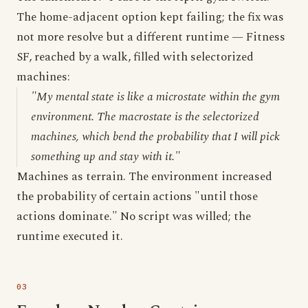
The home-adjacent option kept failing; the fix was
not more resolve but a different runtime — Fitness
SF, reached by a walk, filled with selectorized
machines:
"My mental state is like a microstate within the gym
environment. The macrostate is the selectorized
machines, which bend the probability that I will pick
something up and stay with it."
Machines as terrain. The environment increased
the probability of certain actions "until those
actions dominate." No script was willed; the
runtime executed it.