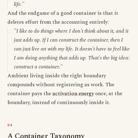
life."
And the endgame of a good container is that it
deletes effort from the accounting entirely:
"I like to do things where I don't think about it, and it
just adds up. If I can construct the container, then I
can just live on with my life. It doesn't have to feel like
I am doing anything that adds up. That's the big idea:
construct a container."
Ambient living inside the right boundary
compounds without registering as work. The
container pays the
activation energy
once, at the
boundary, instead of continuously inside it.
A Container Taxonomy