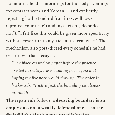
boundaries hold — mornings for the body, evenings
for contract work and Korean — and explicitly
rejecting both standard framings, willpower
("protect your time") and mysticism ("do or do
not"): "I felt like this could be given more specificity
without resorting to mysticism to seem wise." The
mechanism also post-dicted every schedule he had
ever drawn that decayed:
"The block existed on paper before the practice
existed in reality. I was building fences first and
hoping the livestock would show up. The order is
backwards. Practice first; the boundary condenses
around it."
The repair rule follows:
a decaying boundary is an
empty one, not a weakly defended one — so the