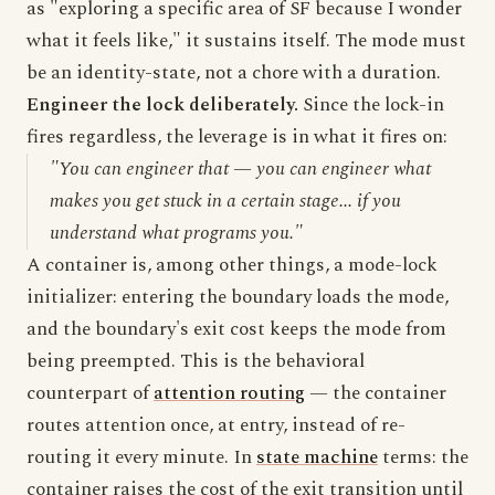
as "exploring a specific area of SF because I wonder
what it feels like," it sustains itself. The mode must
be an identity-state, not a chore with a duration.
Engineer the lock deliberately.
Since the lock-in
fires regardless, the leverage is in what it fires on:
"You can engineer that — you can engineer what
makes you get stuck in a certain stage... if you
understand what programs you."
A container is, among other things, a mode-lock
initializer: entering the boundary loads the mode,
and the boundary's exit cost keeps the mode from
being preempted. This is the behavioral
counterpart of
attention routing
— the container
routes attention once, at entry, instead of re-
routing it every minute. In
state machine
terms: the
container raises the cost of the exit transition until