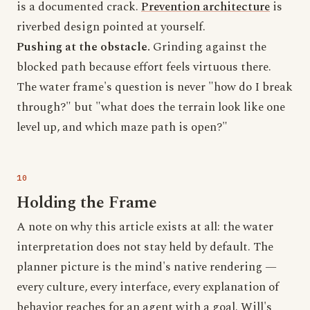
is a documented crack.
Prevention architecture
is
riverbed design pointed at yourself.
Pushing at the obstacle.
Grinding against the
blocked path because effort feels virtuous there.
The water frame's question is never "how do I break
through?" but "what does the terrain look like one
level up, and which maze path is open?"
Holding the Frame
A note on why this article exists at all: the water
interpretation does not stay held by default. The
planner picture is the mind's native rendering —
every culture, every interface, every explanation of
behavior reaches for an agent with a goal. Will's