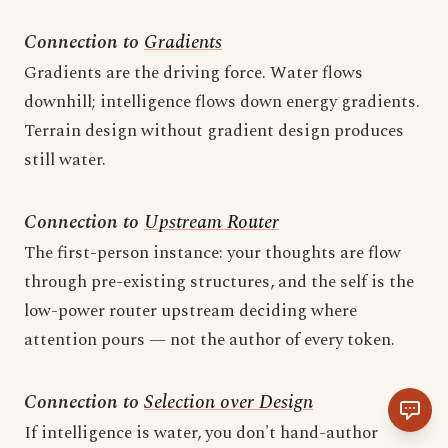
Connection to
Gradients
Gradients are the driving force. Water flows
downhill; intelligence flows down energy gradients.
Terrain design without gradient design produces
still water.
Connection to
Upstream Router
The first-person instance: your thoughts are flow
through pre-existing structures, and the self is the
low-power router upstream deciding where
attention pours — not the author of every token.
Connection to
Selection over Design
If intelligence is water, you don't hand-author