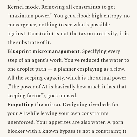
Kernel mode.
Removing all constraints to get
"maximum power." You get a flood: high entropy, no
convergence, nothing to see what's possible
against. Constraint is not the tax on creativity; it is
the substrate of it.
Blueprint micromanagement.
Specifying every
step of an agent's work. You've reduced the water to
one droplet path — a planner cosplaying as a flow.
All the seeping capacity, which is the actual power
("the power of AI is basically how much it has that
seeping factor"), goes unused.
Forgetting the mirror.
Designing riverbeds for
your AI while leaving your own constraints
unenforced. Your appetites are also water. A porn
blocker with a known bypass is not a constraint; it