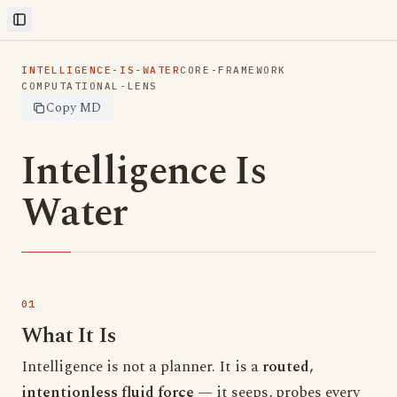
Toggle Sidebar
INTELLIGENCE-IS-WATER
CORE-FRAMEWORK
COMPUTATIONAL-LENS
Copy MD
Intelligence Is
Water
What It Is
Intelligence is not a planner. It is a
routed,
intentionless fluid force
— it seeps, probes every