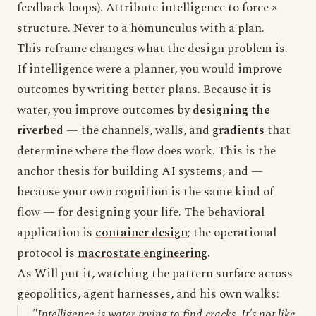
feedback loops). Attribute intelligence to force ×
structure. Never to a homunculus with a plan.
This reframe changes what the design problem is.
If intelligence were a planner, you would improve
outcomes by writing better plans. Because it is
water, you improve outcomes by
designing the
riverbed
— the channels, walls, and
gradients
that
determine where the flow does work. This is the
anchor thesis for building AI systems, and —
because your own cognition is the same kind of
flow — for designing your life. The behavioral
application is
container design
; the operational
protocol is
macrostate engineering
.
As Will put it, watching the pattern surface across
geopolitics, agent harnesses, and his own walks:
"Intelligence is water trying to find cracks. It's not like