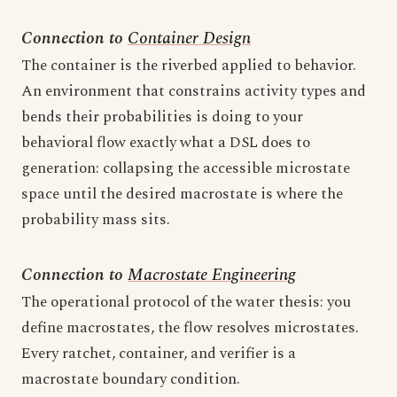
Connection to
Container Design
The container is the riverbed applied to behavior.
An environment that constrains activity types and
bends their probabilities is doing to your
behavioral flow exactly what a DSL does to
generation: collapsing the accessible microstate
space until the desired macrostate is where the
probability mass sits.
Connection to
Macrostate Engineering
The operational protocol of the water thesis: you
define macrostates, the flow resolves microstates.
Every ratchet, container, and verifier is a
macrostate boundary condition.