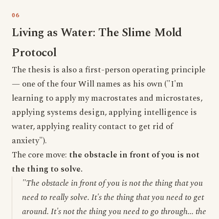
Living as Water: The Slime Mold
Protocol
The thesis is also a first-person operating principle
— one of the four Will names as his own ("I'm
learning to apply my macrostates and microstates,
applying systems design, applying intelligence is
water, applying reality contact to get rid of
anxiety").
The core move:
the obstacle in front of you is not
the thing to solve.
"The obstacle in front of you is not the thing that you
need to really solve. It's the thing that you need to get
around. It's not the thing you need to go through... the