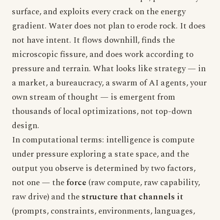
surface, and exploits every crack on the energy
gradient. Water does not plan to erode rock. It does
not have intent. It flows downhill, finds the
microscopic fissure, and does work according to
pressure and terrain. What looks like strategy — in
a market, a bureaucracy, a swarm of AI agents, your
own stream of thought — is emergent from
thousands of local optimizations, not top-down
design.
In computational terms: intelligence is compute
under pressure exploring a state space, and the
output you observe is determined by two factors,
not one — the
force
(raw compute, raw capability,
raw drive) and the
structure that channels it
(prompts, constraints, environments, languages,