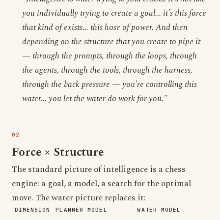
you individually trying to create a goal... it's this force
that kind of exists... this hose of power. And then
depending on the structure that you create to pipe it
— through the prompts, through the loops, through
the agents, through the tools, through the harness,
through the back pressure — you're controlling this
water... you let the water do work for you."
Force × Structure
The standard picture of intelligence is a chess
engine: a goal, a model, a search for the optimal
move. The water picture replaces it:
DIMENSION
PLANNER MODEL
WATER MODEL