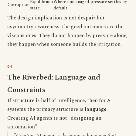
Equilibrium
Where unmanaged pressure settles by
Corruption
state
default
The design implication is not despair but
asymmetry-awareness: the good outcomes are the
viscous ones. They do not happen by pressure alone;
they happen when someone builds the irrigation.
The Riverbed: Language and
Constraints
If structure is half of intelligence, then for AI
systems the primary structure is
language
.
Creating AI agents is not "designing an
automation" —
"Creating AI agents = designing a language that