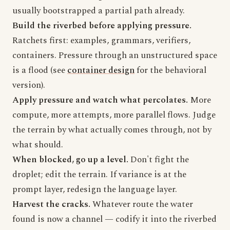
usually bootstrapped a partial path already.
Build the riverbed before applying pressure.
Ratchets first: examples, grammars, verifiers,
containers. Pressure through an unstructured space
is a flood (see
container design
for the behavioral
version).
Apply pressure and watch what percolates.
More
compute, more attempts, more parallel flows. Judge
the terrain by what actually comes through, not by
what should.
When blocked, go up a level.
Don't fight the
droplet; edit the terrain. If variance is at the
prompt layer, redesign the language layer.
Harvest the cracks.
Whatever route the water
found is now a channel — codify it into the riverbed