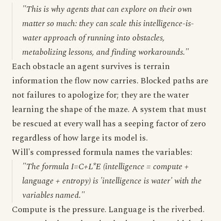
"This is why agents that can explore on their own
matter so much: they can scale this intelligence-is-
water approach of running into obstacles,
metabolizing lessons, and finding workarounds."
Each obstacle an agent survives is terrain
information the flow now carries. Blocked paths are
not failures to apologize for; they are the water
learning the shape of the maze. A system that must
be rescued at every wall has a seeping factor of zero
regardless of how large its model is.
Will's compressed formula names the variables:
"The formula I=C+L*E (intelligence = compute +
language + entropy) is 'intelligence is water' with the
variables named."
Compute is the pressure. Language is the riverbed.