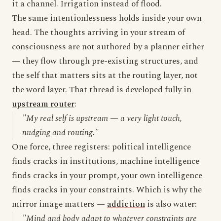
it a channel. Irrigation instead of flood.
The same intentionlessness holds inside your own
head. The thoughts arriving in your stream of
consciousness are not authored by a planner either
— they flow through pre-existing structures, and
the self that matters sits at the routing layer, not
the word layer. That thread is developed fully in
upstream router
:
"My real self is upstream — a very light touch,
nudging and routing."
One force, three registers: political intelligence
finds cracks in institutions, machine intelligence
finds cracks in your prompt, your own intelligence
finds cracks in your constraints. Which is why the
mirror image matters —
addiction
is also water:
"Mind and body adapt to whatever constraints are