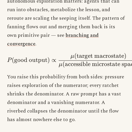
autonomous exploration matters: agents that can
run into obstacles, metabolize the lesson, and
reroute are scaling the seeping itself. The pattern of
fanning flows out and merging them back is its
own primitive pair — see
branching and
convergence
.
(
target macrostate
)
P(\text{good output}) \
μ
(
good output
)
∝
P
(
accessible microstate spa
μ
You raise this probability from both sides: pressure
raises exploration of the numerator; every ratchet
shrinks the denominator. A raw prompt has a vast
denominator and a vanishing numerator. A
riverbed collapses the denominator until the flow
has almost nowhere else to go.