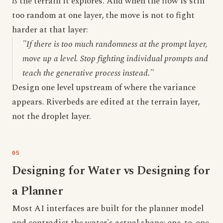
is
the terrain it explores. And when the flow is still
too random at one layer, the move is not to fight
harder at that layer:
"If there is too much randomness at the prompt layer,
move up a level. Stop fighting individual prompts and
teach the generative process instead."
Design one level upstream of where the variance
appears. Riverbeds are edited at the terrain layer,
not the droplet layer.
Designing for Water vs Designing for
a Planner
Most AI interfaces are built for the planner model