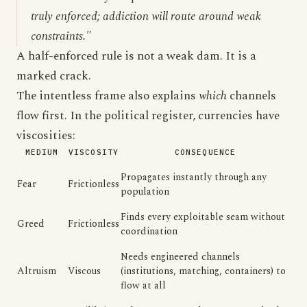
truly enforced; addiction will route around weak
constraints."
A half-enforced rule is not a weak dam. It is a
marked crack.
The intentless frame also explains
which
channels
flow first. In the political register, currencies have
viscosities:
MEDIUM
VISCOSITY
CONSEQUENCE
Propagates instantly through any
Fear
Frictionless
population
Finds every exploitable seam without
Greed
Frictionless
coordination
Needs engineered channels
Altruism
Viscous
(institutions, matching, containers) to
flow at all