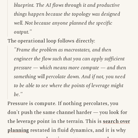
blueprint. The AI flows through it and productive
things happen because the topology was designed
well. Not because anyone planned the specific
output."
The operational loop follows directly:
"Frame the problem as macrostates, and then
engineer the flow such that you can apply sufficient
pressure — which means more compute — and then
something will percolate down. And if not, you need
to be able to see where the points of leverage might
be."
Pressure is compute. If nothing percolates, you
don't push the same channel harder — you look for
the leverage point in the terrain. This is
search over
planning
restated in fluid dynamics, and it is why