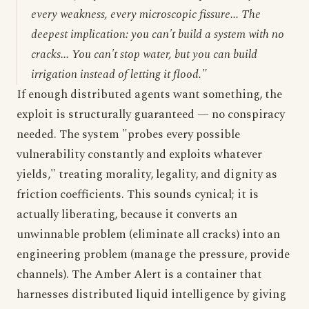
every weakness, every microscopic fissure... The
deepest implication: you can't build a system with no
cracks... You can't stop water, but you can build
irrigation instead of letting it flood."
If enough distributed agents want something, the
exploit is structurally guaranteed — no conspiracy
needed. The system "probes every possible
vulnerability constantly and exploits whatever
yields," treating morality, legality, and dignity as
friction coefficients. This sounds cynical; it is
actually liberating, because it converts an
unwinnable problem (eliminate all cracks) into an
engineering problem (manage the pressure, provide
channels). The Amber Alert is a container that
harnesses distributed liquid intelligence by giving