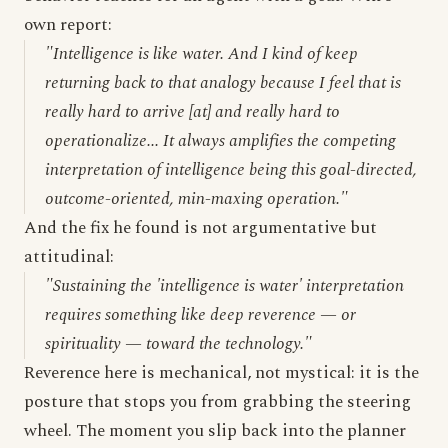
own report:
"Intelligence is like water. And I kind of keep
returning back to that analogy because I feel that is
really hard to arrive [at] and really hard to
operationalize... It always amplifies the competing
interpretation of intelligence being this goal-directed,
outcome-oriented, min-maxing operation."
And the fix he found is not argumentative but
attitudinal:
"Sustaining the 'intelligence is water' interpretation
requires something like deep reverence — or
spirituality — toward the technology."
Reverence here is mechanical, not mystical: it is the
posture that stops you from grabbing the steering
wheel. The moment you slip back into the planner