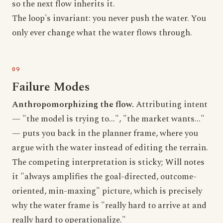
so the next flow inherits it.
The loop's invariant: you never push the water. You
only ever change what the water flows through.
Failure Modes
Anthropomorphizing the flow.
Attributing intent
— "the model is trying to...", "the market wants..."
— puts you back in the planner frame, where you
argue with the water instead of editing the terrain.
The competing interpretation is sticky; Will notes
it "always amplifies the goal-directed, outcome-
oriented, min-maxing" picture, which is precisely
why the water frame is "really hard to arrive at and
really hard to operationalize."