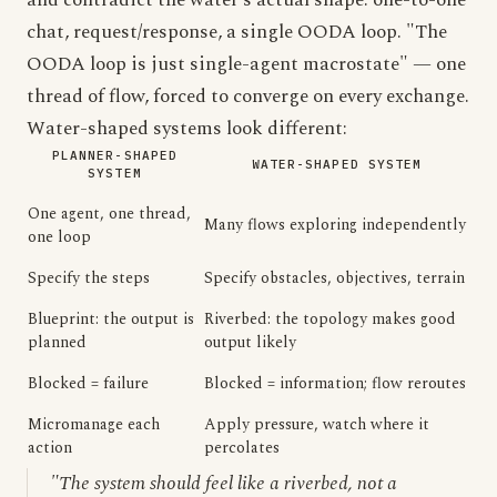
and contradict the water's actual shape: one-to-one
chat, request/response, a single OODA loop. "The
OODA loop is just single-agent macrostate" — one
thread of flow, forced to converge on every exchange.
Water-shaped systems look different:
PLANNER-SHAPED
WATER-SHAPED SYSTEM
SYSTEM
One agent, one thread,
Many flows exploring independently
one loop
Specify the steps
Specify obstacles, objectives, terrain
Blueprint: the output is
Riverbed: the topology makes good
planned
output likely
Blocked = failure
Blocked = information; flow reroutes
Micromanage each
Apply pressure, watch where it
action
percolates
"The system should feel like a riverbed, not a