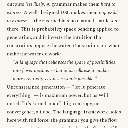
outputs
less likely
. A grammar makes them
hard to
express
. A well-designed DSL makes them
impossible
to express
— the riverbed has no channel that leads
there. This is
probability space bending
applied to
generation, and it inverts the intuition that
constraints oppose the water. Constraints are what
make the water do work:
"A language that collapses the space of possibilities
into fewer options — but in its collapse it enables
more creativity, cuz u see what's possible."
Unconstrained generation — "let it generate
everything" — is maximum power, but as Will
noted, "it's kernel mode": high entropy, no
convergence, a flood. The
language framework
holds
here with full force: the grammar you give the flow