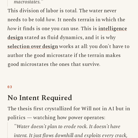
macrostates."
This division of labor is total. The water never
needs to be told
how
. It needs terrain in which the
how
it finds is one you can use. This is
intelligence
design
stated as fluid dynamics, and it is why
selection over design
works at all: you don't have to
author the good microstate if the terrain makes
good microstates the ones that survive.
No Intent Required
The thesis first crystallized for Will not in AI but in
politics — watching how power operates:
"Water doesn't plan to erode rock. It doesn't have
intent. It just flows downhill and exploits every crack,