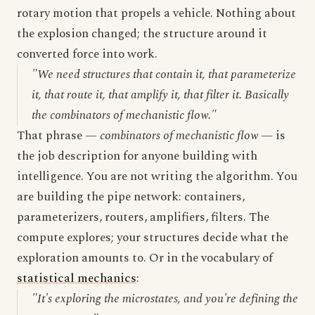
rotary motion that propels a vehicle. Nothing about
the explosion changed; the structure around it
converted force into work.
"We need structures that contain it, that parameterize
it, that route it, that amplify it, that filter it. Basically
the combinators of mechanistic flow."
That phrase —
combinators of mechanistic flow
— is
the job description for anyone building with
intelligence. You are not writing the algorithm. You
are building the pipe network: containers,
parameterizers, routers, amplifiers, filters. The
compute explores; your structures decide what the
exploration amounts to. Or in the vocabulary of
statistical mechanics
:
"It's exploring the microstates, and you're defining the