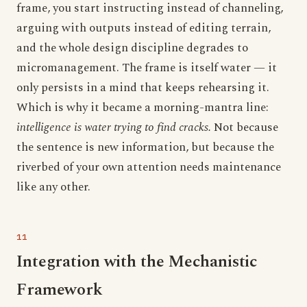
frame, you start instructing instead of channeling,
arguing with outputs instead of editing terrain,
and the whole design discipline degrades to
micromanagement. The frame is itself water — it
only persists in a mind that keeps rehearsing it.
Which is why it became a morning-mantra line:
intelligence is water trying to find cracks.
Not because
the sentence is new information, but because the
riverbed of your own attention needs maintenance
like any other.
Integration with the Mechanistic
Framework