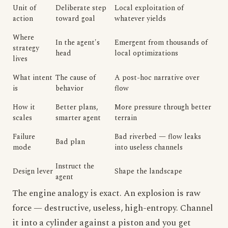
Unit of
Deliberate step
Local exploitation of
action
toward goal
whatever yields
Where
In the agent's
Emergent from thousands of
strategy
head
local optimizations
lives
What intent
The cause of
A post-hoc narrative over
is
behavior
flow
How it
Better plans,
More pressure through better
scales
smarter agent
terrain
Failure
Bad riverbed — flow leaks
Bad plan
mode
into useless channels
Instruct the
Design lever
Shape the landscape
agent
The engine analogy is exact. An explosion is raw
force — destructive, useless, high-entropy. Channel
it into a cylinder against a piston and you get