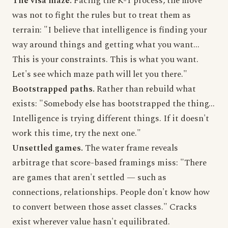
The visa maze.
Facing the K-1 process, the move
was not to fight the rules but to treat them as
terrain: "I believe that intelligence is finding your
way around things and getting what you want...
This is your constraints. This is what you want.
Let's see which maze path will let you there."
Bootstrapped paths.
Rather than rebuild what
exists: "Somebody else has bootstrapped the thing...
Intelligence is trying different things. If it doesn't
work this time, try the next one."
Unsettled games.
The water frame reveals
arbitrage that score-based framings miss: "There
are games that aren't settled — such as
connections, relationships. People don't know how
to convert between those asset classes." Cracks
exist wherever value hasn't equilibrated.