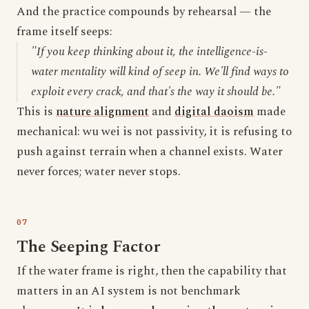
And the practice compounds by rehearsal — the
frame itself seeps:
"If you keep thinking about it, the intelligence-is-
water mentality will kind of seep in. We'll find ways to
exploit every crack, and that's the way it should be."
This is
nature alignment
and
digital daoism
made
mechanical: wu wei is not passivity, it is refusing to
push against terrain when a channel exists. Water
never forces; water never stops.
The Seeping Factor
If the water frame is right, then the capability that
matters in an AI system is not benchmark