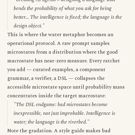
bends the probability of what you ask for being
better... The intelligence is fixed; the language is the
design object."
This is where the water metaphor becomes an
operational protocol. A raw prompt samples
microstates from a distribution where the good
macrostate has near-zero measure. Every ratchet
you add — curated examples, a component
grammar, a verifier, a DSL — collapses the
accessible microstate space until probability mass
concentrates inside the target macrostate:
"The DSL endgame: bad microstates become
inexpressible, not just improbable. Intelligence is
water; the language is the riverbed."
Note the gradation. A style guide makes bad