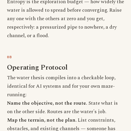
Entropy is the exploration budget — how widely the
water is allowed to spread before converging. Raise
any one with the others at zero and you get,
respectively: a pressurized pipe to nowhere, a dry
channel, or a flood.
Operating Protocol
The water thesis compiles into a checkable loop,
identical for AI systems and for your own maze-
running:
Name the objective, not the route.
State what is
on the other side. Routes are the water's job.
Map the terrain, not the plan.
List constraints,
obstacles, and existing channels — someone has