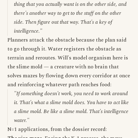
thing that you actually want is on the other side, and
there's another way to get to the stuff on the other
side. Then figure out that way. That's a key of
intelligence."
Planners attack the obstacle because the plan said
to go through it. Water registers the obstacle as
terrain and reroutes. Will's model organism here is
the slime mold — a creature with no brain that
solves mazes by flowing down every corridor at once
and reinforcing whatever path reaches food:
"If something doesn't work, you need to work around
it. That's what a slime mold does. You have to act like
a slime mold. Be like a slime mold. That's intelligence
water."
N=1 applications, from the dossier record: