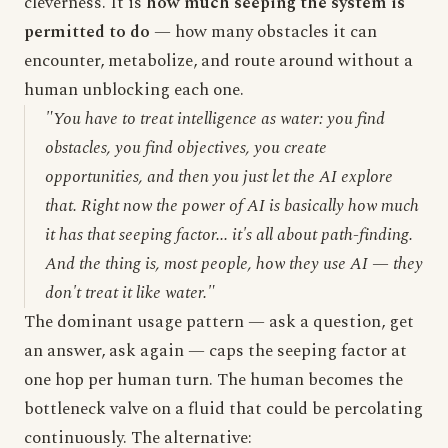
cleverness. It is
how much seeping the system is
permitted to do
— how many obstacles it can
encounter, metabolize, and route around without a
human unblocking each one.
"You have to treat intelligence as water: you find
obstacles, you find objectives, you create
opportunities, and then you just let the AI explore
that. Right now the power of AI is basically how much
it has that seeping factor... it's all about path-finding.
And the thing is, most people, how they use AI — they
don't treat it like water."
The dominant usage pattern — ask a question, get
an answer, ask again — caps the seeping factor at
one hop per human turn. The human becomes the
bottleneck valve on a fluid that could be percolating
continuously. The alternative: