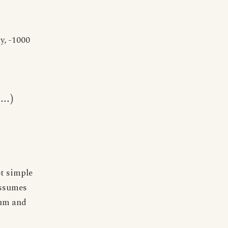
y, -1000
...
)
ot simple
assumes
tum and