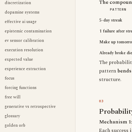
The compound
discretization
PATTERN
dopamine systems
5-day streak
effective ai usage
epistemic contamination
1 failure after str
ev sensor calibration
Make up tomorr
execution resolution
Already broke die
expected value
The probabilit
experience extraction
pattern
bends 
focus
structure.
forcing functions
free will
generative vs retrospective
Probabili
glossary
Mechanism 1
golden orb
Each success in