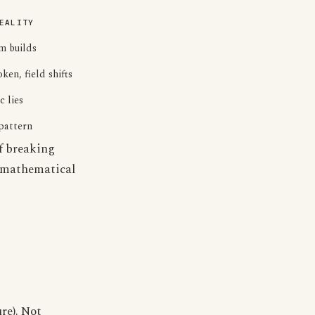
EALITY
 builds
ken, field shifts
c lies
pattern
of breaking
 mathematical
re). Not