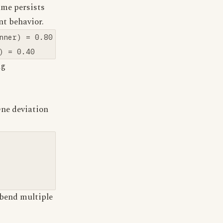
ame persists
nt behavior.
ner) = 0.80

ng
One deviation
bend multiple