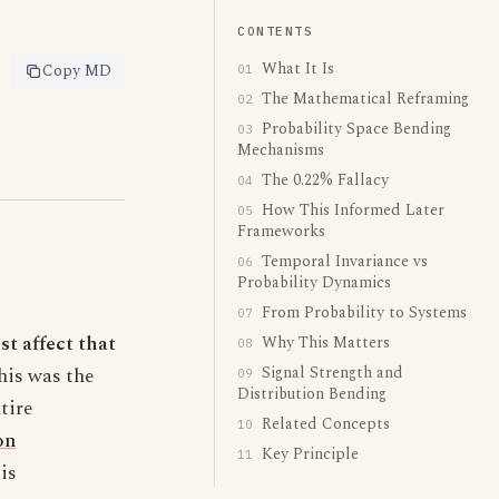
CONTENTS
What It Is
Copy MD
01
The Mathematical Reframing
02
Probability Space Bending
03
Mechanisms
The 0.22% Fallacy
04
How This Informed Later
05
Frameworks
Temporal Invariance vs
06
Probability Dynamics
From Probability to Systems
07
st affect that
Why This Matters
08
Signal Strength and
This was the
09
Distribution Bending
tire
Related Concepts
10
on
Key Principle
11
is