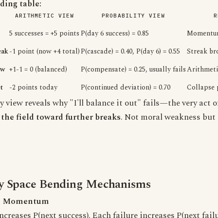
ing table:
ARITHMETIC VIEW
PROBABILITY VIEW
R
5 successes = +5 points
P(day 6 success) = 0.85
Momentum
eak
-1 point (now +4 total)
P(cascade) = 0.40, P(day 6) = 0.55
Streak bro
ow
+1-1 = 0 (balanced)
P(compensate) = 0.25, usually fails
Arithmeti
t
-2 points today
P(continued deviation) = 0.70
Collapse 
y view reveals why "I'll balance it out" fails—the very act 
the field toward further breaks
. Not moral weakness but
ty Space Bending Mechanisms
: Momentum
creases P(next success). Each failure increases P(next failu