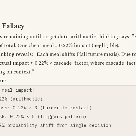
 Fallacy
 remaining until target date, arithmetic thinking says: "
of total. One cheat meal = 0.22% impact (negligible)."
inking reveals: "Each meal shifts P(all future meals). Du
ctual impact ≈ 0.22% × cascade_factor, where cascade_fac
ng on context."
on:
 meal impact:

22% (arithmetic)

oss: 0.22% × 3 (harder to restart)

sk: 0.22% × 5 (triggers pattern)

2% probability shift from single decision
