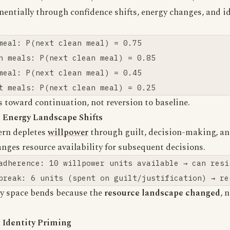
entially through confidence shifts, energy changes, and i
.
meal: P(next clean meal) = 0.75

n meals: P(next clean meal) = 0.85

meal: P(next clean meal) = 0.45

s toward continuation, not reversion to baseline.
 Energy Landscape Shifts
ern depletes
willpower
through guilt, decision-making, and
anges resource availability for subsequent decisions.
adherence: 10 willpower units available → can resis
ty space bends because the
resource landscape changed
, 
 Identity Priming