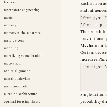
laziness
Each action ac
macrostate engineering
and influence
magic
After gym: "
memory
The probabilit
memory is the substrate
gravitational 
meta pattern
Mechanism 4:
modeling
Certain decisi
moralizing vs mechanistic
increases P(mu
motivation
Late-night f
nature alignment
            
neural positivism
            
night protocols
nutrition architecture
Single action 
probability d
optimal foraging theory