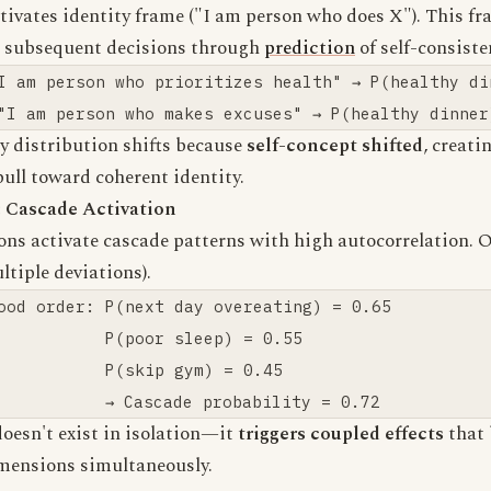
tivates identity frame ("I am person who does X"). This fr
s subsequent decisions through
prediction
of self-consiste
I am person who prioritizes health" → P(healthy din
y distribution shifts because
self-concept shifted
, creati
pull toward coherent identity.
 Cascade Activation
ons activate cascade patterns with high autocorrelation. 
ltiple deviations).
ood order: P(next day overeating) = 0.65

           P(poor sleep) = 0.55

           P(skip gym) = 0.45

doesn't exist in isolation—it
triggers coupled effects
that 
imensions simultaneously.