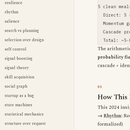
resilience
5 clean meal
rhythm
  Direct: 5 
salience
  Momentum g
search vs planning
  Cascade pr
selection over design
The arithmeti
self control
probability f
signal boosting
cascade + ident
signal theory
skill acquisition
social graph
How This 
startup as a bug
state machines
This 2024 insi
statistical mechanics
→
Rhythm
:
Rec
structure over request
formalized)