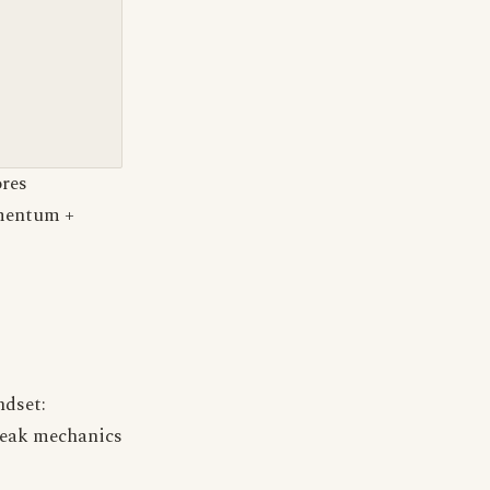
ores
omentum +
ndset:
reak mechanics