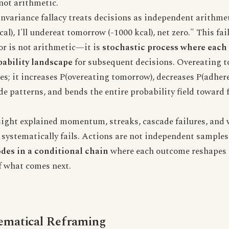
 not arithmetic.
nvariance fallacy treats decisions as independent arithmet
al), I'll undereat tomorrow (-1000 kcal), net zero." This fa
r is not arithmetic—it is
stochastic process where each
bability landscape
for subsequent decisions. Overeating t
ies; it increases P(overeating tomorrow), decreases P(adhere
de patterns, and bends the entire probability field toward 
sight explained momentum, streaks, cascade failures, and 
r" systematically fails. Actions are not independent sampl
odes in a conditional chain
where each outcome reshapes 
f what comes next.
matical Reframing