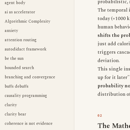
probabilistic,
agent body
The temporal i
ai as accelerator
today (+1000 kc
Algorithmic Complexity
human behavio
anxiety
shifts the pro
attention routing
just add calor
autodidact framework
triggers casca
be the sun
deviation.
bounded search
This single in
up for it late
branching and convergence
probability n
buffs debuffs
distribution o
causality programming
clarity
clarity bear
coherence is not evidence
The Mathe