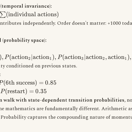
temporal invariance):
ome} =
(
individual actions
)
∑
individual
ntributes independently. Order doesn't matter: +1000 toda
(probability space):
ome} =
ction}_1),
)
,
(
action
∣
action
)
,
(
action
∣
action
,
action
)
,
P
P
2
1
3
2
1
ion}_2|\text{action}_1),
ty conditioned on previous states.
ion}_3|\text{action}_2,
:
}_1), ...)
P(\text{6th
(
6th success
)
=
0.85
P
success}) =
P(\text{restart})
(
restart
)
=
0.35
→
P
0.85
= 0.35
 walk with state-dependent transition probabilities
, n
e mathematics are fundamentally different. Arithmetic 
 Probability captures the compounding nature of momen