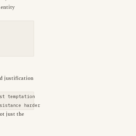
dentity
 justification
t temptation

not just the