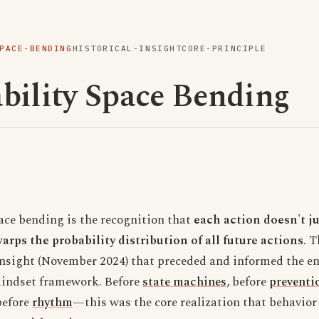
PACE-BENDING
HISTORICAL-INSIGHT
CORE-PRINCIPLE
bility Space Bending
ace bending is the recognition that
each action doesn't ju
ps the probability distribution of all future actions
. 
nsight (November 2024) that preceded and informed the en
indset framework. Before
state machines
, before
preventi
before
rhythm
—this was the core realization that behavior 