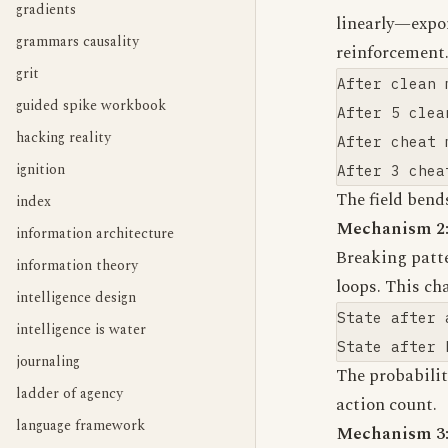
gradients
linearly—expon
grammars causality
reinforcement
grit
After clean 
guided spike workbook
After 5 clea
hacking reality
After cheat 
ignition
The field bend
index
Mechanism 2:
information architecture
Breaking patt
information theory
loops. This ch
intelligence design
State after 
intelligence is water
journaling
The probabili
ladder of agency
action count.
language framework
Mechanism 3: