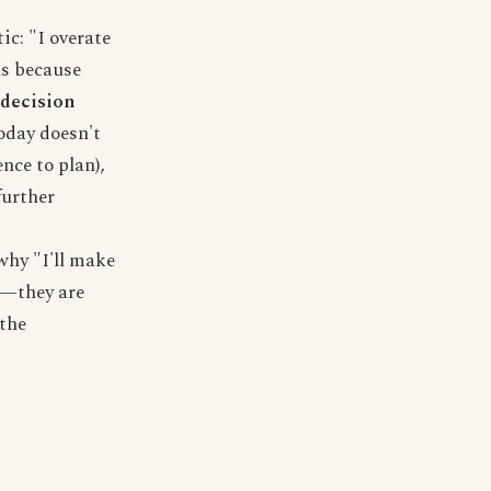
ic: "I overate
ils because
 decision
oday doesn't
nce to plan),
further
why "I'll make
es—they are
the