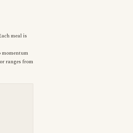
Each meal is
e to momentum
tor ranges from