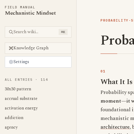
FIELD MANUAL
Mechanistic Mindset
PROBABILITY-S
Search wiki...
⌘K
Proba
Knowledge Graph
Settings
What It Is
ALL ENTRIES ·
114
30x30 pattern
Probability sp
accrual substrate
moment—it war
activation energy
foundational i
addiction
mechanistic m
architecture
, 
agency