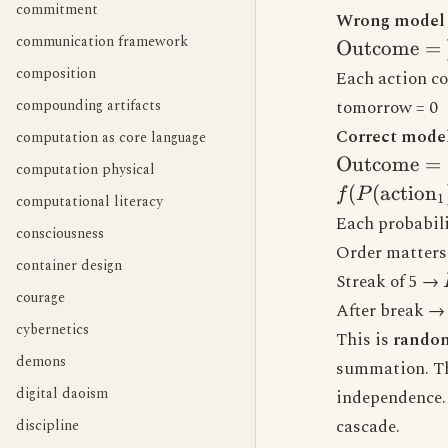
commitment
Wrong model (
communication framework
\text{Outc
Outcome
=
\sum(\text{
composition
Each action co
actions})
compounding artifacts
tomorrow = 0
Correct model 
computation as core language
\text{Outc
Outcome
=
computation physical
f(P(\text{a
(
(
action
f
P
1
computational literacy
P(\text{act
Each probabili
consciousness
P(\text{act
Order matters
\text{action
container design
Streak of 5 →
courage
After break 
cybernetics
This is
random
demons
summation. Th
digital daoism
independence.
cascade.
discipline