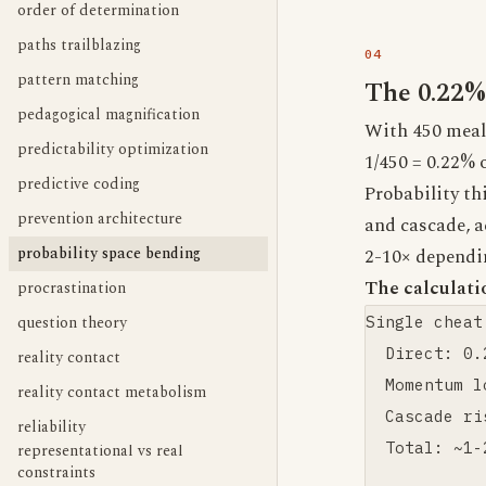
order of determination
paths trailblazing
pattern matching
The 0.22%
pedagogical magnification
With 450 meals
predictability optimization
1/450 = 0.22% 
predictive coding
Probability th
prevention architecture
and cascade, a
probability space bending
2-10× dependi
The calculati
procrastination
question theory
Single cheat
  Direct: 0.
reality contact
  Momentum l
reality contact metabolism
  Cascade ri
reliability
  Total: ~1-
representational vs real
constraints