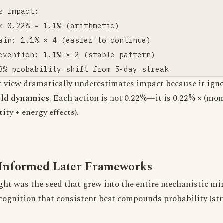
s impact:

× 0.22% = 1.1% (arithmetic)

ain: 1.1% × 4 (easier to continue)

evention: 1.1% × 2 (stable pattern)

c view dramatically underestimates impact because it ign
ield dynamics
. Each action is not 0.22%—it is 0.22% × (m
ity + energy effects).
Informed Later Frameworks
ght was the seed that grew into the entire mechanistic mi
ognition that consistent beat compounds probability (st